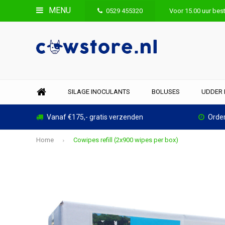
MENU
0529 455320
Voor 15.00 uur best
SILAGE INOCULANTS
BOLUSES
UDDER 
Vanaf €175,- gratis verzenden
Order
Home
Cowipes refill (2x900 wipes per box)