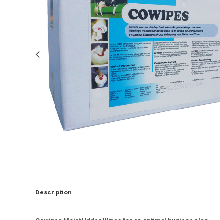
Description