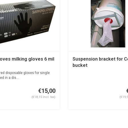
oves milking gloves 6 mil
Suspension bracket for 
bucket
d disposable gloves for single
d in a dis...
€15,00
(€18,15 Incl. tax)
(€19,9