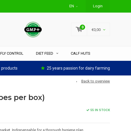
EN
Login
0
€0,00
FLY CONTROL
DIET FEED
CALF HUTS
y products
25 years passion for dairy farming
Back to overview
pes per box)
55 IN STOCK
arket. Indispensable for a thorough hygiene plan.