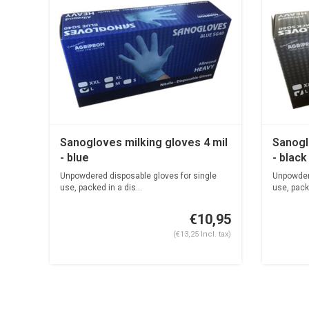
Sanogloves milking gloves 4 mil
Sanogl
- blue
- black
Unpowdered disposable gloves for single
Unpowdere
use, packed in a dis...
use, packe
€10,95
(€13,25 Incl. tax)