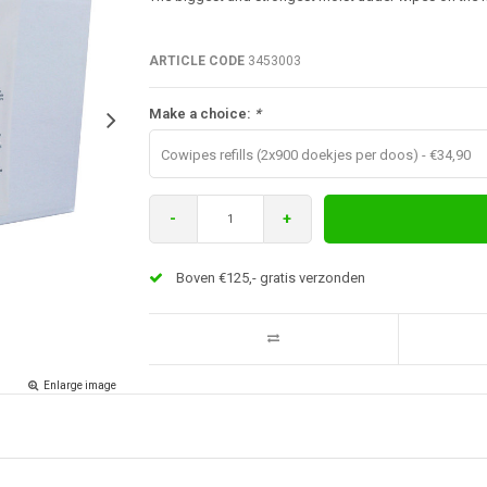
ARTICLE CODE
3453003
Make a choice:
*
Cowipes refills (2x900 doekjes per doos) - €34,90
-
+
Boven €125,- gratis verzonden
Enlarge image