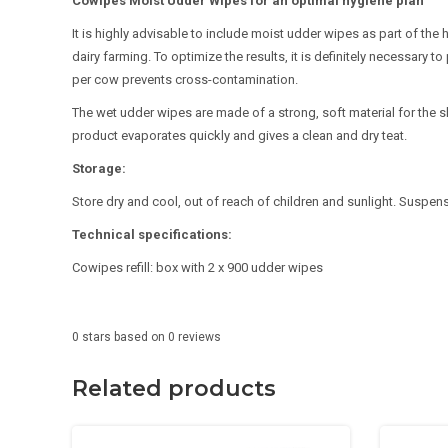
Cowipes Moist Udder Wipes for an optimal hygiene plan
It is highly advisable to include moist udder wipes as part of the 
dairy farming. To optimize the results, it is definitely necessary
per cow prevents cross-contamination.
The wet udder wipes are made of a strong, soft material for the sk
product evaporates quickly and gives a clean and dry teat.
Storage:
Store dry and cool, out of reach of children and sunlight. Suspens
Technical specifications:
Cowipes refill: box with 2 x 900 udder wipes
0
stars based on
0
reviews
Related products