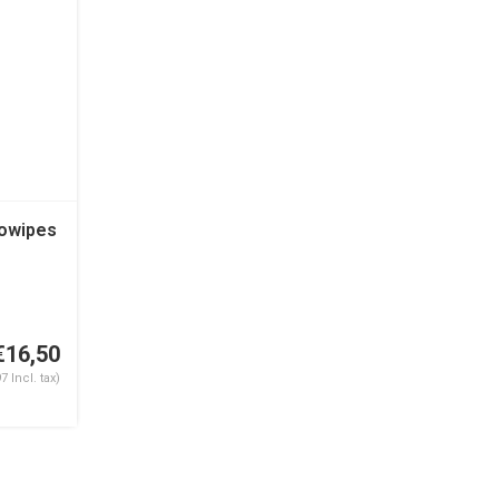
Cowipes
€16,50
7 Incl. tax)