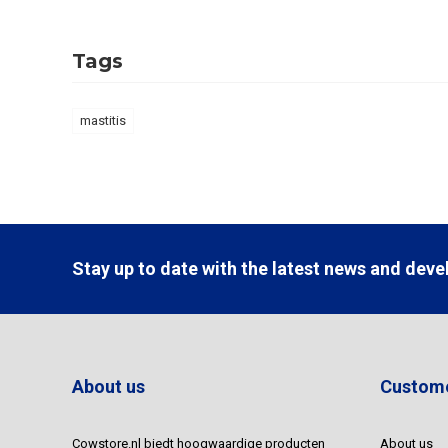
Tags
mastitis
Stay up to date with the latest news and dev
About us
Custome
Cowstore.nl biedt hoogwaardige producten
About us