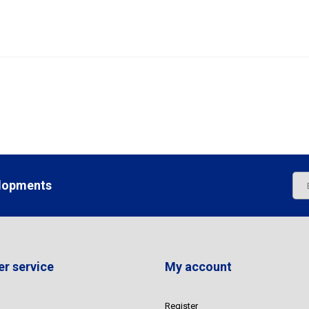
elopments
r service
My account
Register