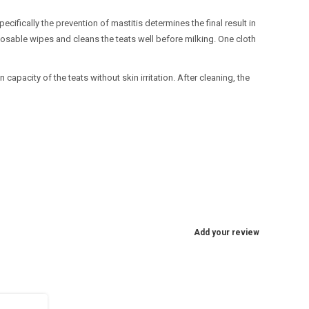
cifically the prevention of mastitis determines the final result in
sposable wipes and cleans the teats well before milking. One cloth
apacity of the teats without skin irritation. After cleaning, the
Add your review