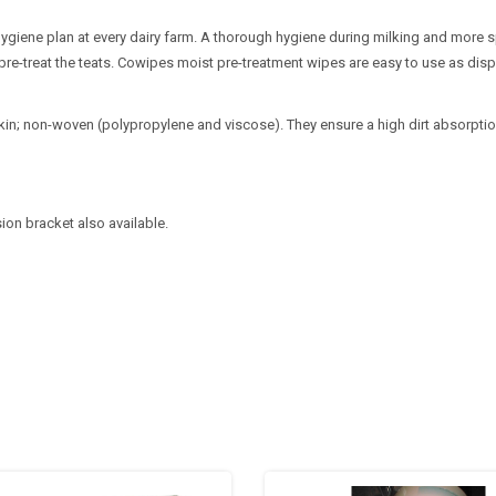
hygiene plan at every dairy farm. A thorough hygiene during milking and more spe
 to pre-treat the teats. Cowipes moist pre-treatment wipes are easy to use as di
in; non-woven (polypropylene and viscose). They ensure a high dirt absorption c
ion bracket also available.