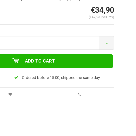
€34,90
(€42,23 Incl. tax)
ADD TO CART
Ordered before 15:00, shipped the same day