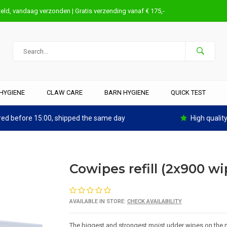
eld, vandaag verzonden | Gratis verzending vanaf € 175,-
HYGIENE
CLAW CARE
BARN HYGIENE
QUICK TEST
ed before 15:00, shipped the same day
High qualit
Cowipes refill (2x900 wi
AVAILABLE IN STORE:
CHECK AVAILABILITY
The biggest and strongest moist udder wipes on the m