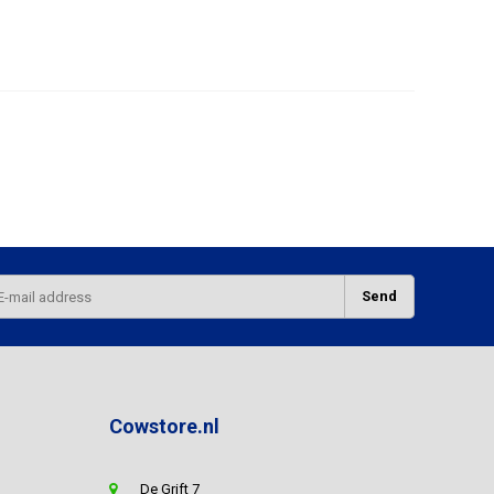
Send
Cowstore.nl
De Grift 7