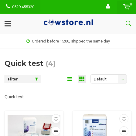
0
0529 455320
Ordered before 15:00, shipped the same day
Quick test
(4)
Filter
Default
Quick test