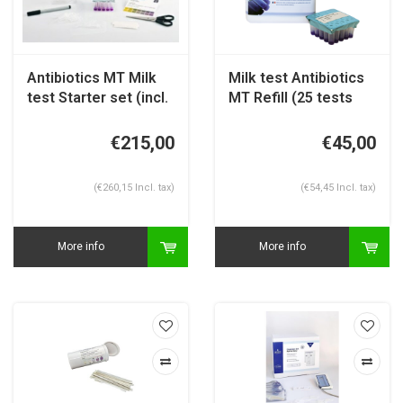
Antibiotics MT Milk
Milk test Antibiotics
test Starter set (incl.
MT Refill (25 tests
25 tests)
per box)
€215,00
€45,00
(€260,15 Incl. tax)
(€54,45 Incl. tax)
More info
More info