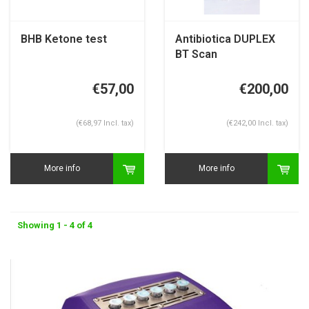
BHB Ketone test
Antibiotica DUPLEX
BT Scan
€57,00
€200,00
(€68,97 Incl. tax)
(€242,00 Incl. tax)
More info
More info
Showing 1 - 4 of 4