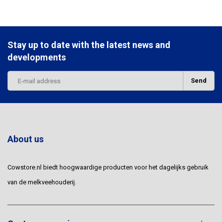
Stay up to date with the latest news and
developments
Send
About us
Cowstore.nl biedt hoogwaardige producten voor het dagelijks gebruik
van de melkveehouderij.