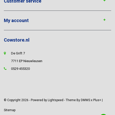
Customer service
My account
Cowstore.nl
De Grift 7
7711 EP Nieuwleusen
0529 455320
© Copyright 2026 - Powered by
Lightspeed
- Theme By
DMWS
x
Plus+
|
Sitemap