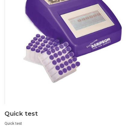
Quick test
Quick test