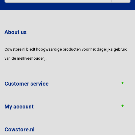
About us
Cowstore.nl biedt hoogwaardige producten voor het dagelijks gebruik
van de melkveehouderij.
Customer service
My account
Cowstore.nl