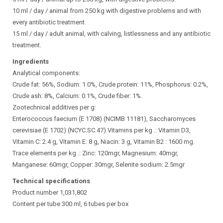
10 ml / day / animal from 250 kg with digestive problems and with
every antibiotic treatment.
15 ml / day / adult animal, with calving, listlessness and any antibiotic
treatment.
Ingredients
Analytical components:
Crude fat: 56%, Sodium: 1.0%, Crude protein: 11%, Phosphorus: 0.2%,
Crude ash: 8%, Calcium: 0.1%, Crude fiber: 1%.
Zootechnical additives per g:
Enterococcus faecium (E 1708) (NCIMB 11181), Saccharomyces
cerevisiae (E 1702) (NCYC.SC.47) Vitamins per kg .: Vitamin D3,
Vitamin C: 2.4 g, Vitamin E: 8 g, Niacin: 3 g, Vitamin B2 : 1600 mg.
Trace elements per kg .: Zinc: 120mgr, Magnesium: 40mgr,
Manganese: 60mgr, Copper: 30mgr, Selenite sodium: 2.5mgr
Technical specifications
Product number 1,031,802
Content per tube 300 ml, 6 tubes per box