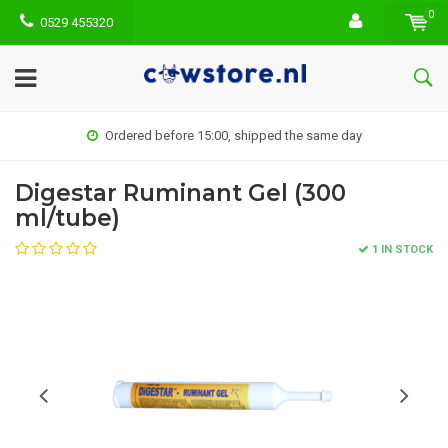
0
0529 455320
Ordered before 15:00, shipped the same day
Digestar Ruminant Gel (300
ml/tube)
1 IN STOCK