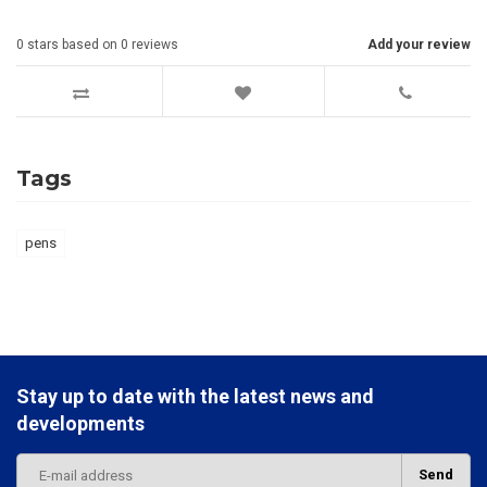
0
stars based on
0
reviews
Add your review
Tags
pens
Stay up to date with the latest news and
developments
Send