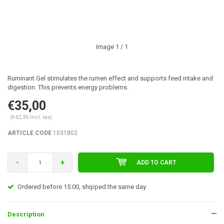
Image
1
/ 1
Ruminant Gel stimulates the rumen effect and supports feed intake and
digestion. This prevents energy problems.
€35,00
(€42,35 Incl. tax)
ARTICLE CODE
1031802
-
+
ADD TO CART
Ordered before 15:00, shipped the same day
Description