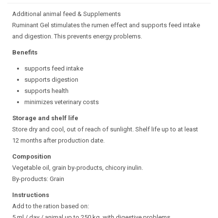
Additional animal feed & Supplements
Ruminant Gel stimulates the rumen effect and supports feed intake
and digestion. This prevents energy problems.
Benefits
supports feed intake
supports digestion
supports health
minimizes veterinary costs
Storage and shelf life
Store dry and cool, out of reach of sunlight. Shelf life up to at least
12 months after production date.
Composition
Vegetable oil, grain by-products, chicory inulin.
By-products: Grain
Instructions
Add to the ration based on:
5 ml / day / animal up to 250 kg, with digestive problems.