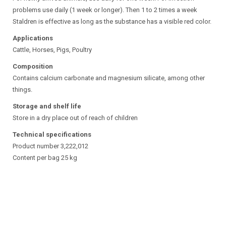
problems use daily (1 week or longer). Then 1 to 2 times a week
Staldren is effective as long as the substance has a visible red color.
Applications
Cattle, Horses, Pigs, Poultry
Composition
Contains calcium carbonate and magnesium silicate, among other
things.
Storage and shelf life
Store in a dry place out of reach of children
Technical specifications
Product number 3,222,012
Content per bag 25 kg