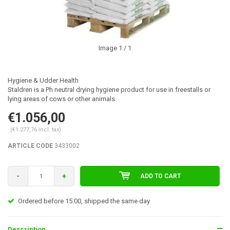
Image
1
/ 1
Hygiene & Udder Health
Staldren is a Ph neutral drying hygiene product for use in freestalls or
lying areas of cows or other animals.
€1.056,00
(€1.277,76 Incl. tax)
ARTICLE CODE
3433002
-
+
ADD TO CART
Ordered before 15:00, shipped the same day
Description