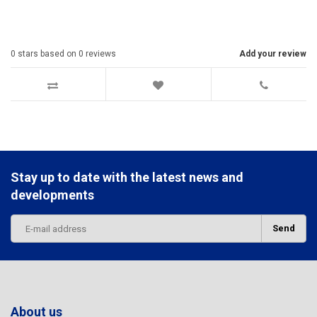
0
stars based on
0
reviews
Add your review
Stay up to date with the latest news and
developments
Send
About us