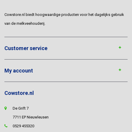
Cowstore.nl biedt hoogwaardige producten voor het dagelijks gebruik
van de melkveehouderij.
Customer service
My account
Cowstore.nl
De Grift 7
7711 EP Nieuwleusen
0529 455320