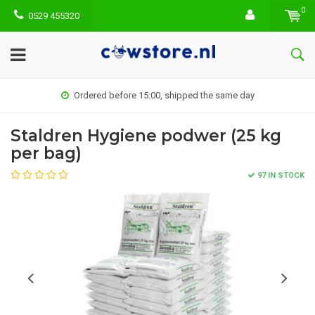
0
0529 455320
Ordered before 15:00, shipped the same day
Staldren Hygiene podwer (25 kg
per bag)
97 IN STOCK