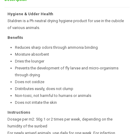
Hygiene & Udder Health
Staldren is a Ph neutral drying hygiene product for use in the cubicle
of various animals.
Benefits
Reduces sharp odors through ammonia binding
Moisture absorbent
Dries the lounger
Prevents the development of fly larvae and micro-organisms
through drying
Does not oxidize
Distributes easily, does not clump
Non-toxic, not harmful to humans or animals
Does not irritate the skin
Instructions
Dosage per m2: 50g 1 or 2 times per week, depending on the
humidity of the sunbed
For newly arrived animals, use daily for one week. For infection