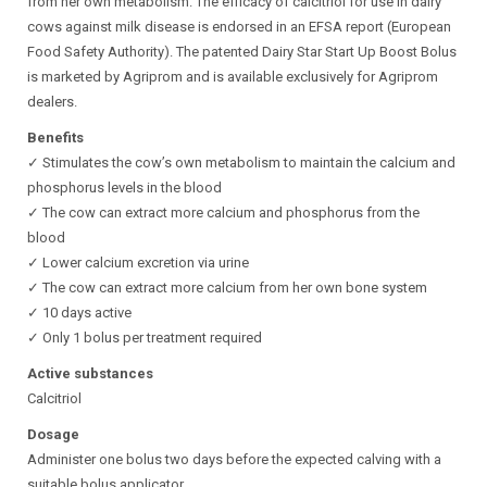
from her own metabolism. The efficacy of calcitriol for use in dairy
cows against milk disease is endorsed in an EFSA report (European
Food Safety Authority). The patented Dairy Star Start Up Boost Bolus
is marketed by Agriprom and is available exclusively for Agriprom
dealers.
Benefits
✓ Stimulates the cow’s own metabolism to maintain the calcium and
phosphorus levels in the blood
✓ The cow can extract more calcium and phosphorus from the
blood
✓ Lower calcium excretion via urine
✓ The cow can extract more calcium from her own bone system
✓ 10 days active
✓ Only 1 bolus per treatment required
Active substances
Calcitriol
Dosage
Administer one bolus two days before the expected calving with a
suitable bolus applicator.