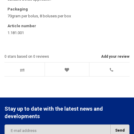
Packaging
70gram per bolus, 8 boluses per box
Article number
1.181.001
0
stars based on
0
reviews
Add your review
Stay up to date with the latest news and
developments
Send