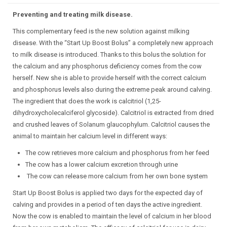
Preventing and treating milk disease.
This complementary feed is the new solution against milking
disease. With the “Start Up Boost Bolus” a completely new approach
to milk disease is introduced. Thanks to this bolus the solution for
the calcium and any phosphorus deficiency comes from the cow
herself. New she is able to provide herself with the correct calcium
and phosphorus levels also during the extreme peak around calving.
The ingredient that does the work is calcitriol (1,25-
dihydroxycholecalciferol glycoside). Calcitriol is extracted from dried
and crushed leaves of Solanum glaucophylum. Calcitriol causes the
animal to maintain her calcium level in different ways:
The cow retrieves more calcium and phosphorus from her feed
The cow has a lower calcium excretion through urine
The cow can release more calcium from her own bone system
Start Up Boost Bolus is applied two days for the expected day of
calving and provides in a period of ten days the active ingredient.
Now the cow is enabled to maintain the level of calcium in her blood