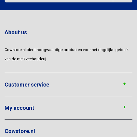
About us
Cowstore.nl biedt hoogwaardige producten voor het dagelijks gebruik
van de melkveehouderij.
Customer service
My account
Cowstore.nl