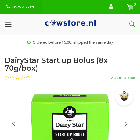
0
0529 455320
Ordered before 15:00, shipped the same day
DairyStar Start up Bolus (8x
70g/box)
30 IN STOCK