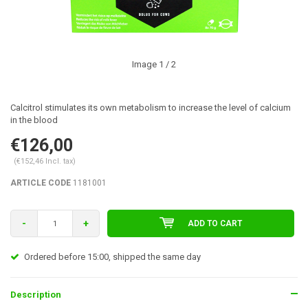
Image
1
/ 2
Calcitrol stimulates its own metabolism to increase the level of calcium
in the blood
€126,00
(€152,46 Incl. tax)
ARTICLE CODE
1181001
-
+
ADD TO CART
Ordered before 15:00, shipped the same day
Description